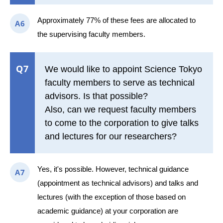
Approximately 77% of these fees are allocated to
A6
the supervising faculty members.
Q7
We would like to appoint Science Tokyo
faculty members to serve as technical
advisors. Is that possible?
Also, can we request faculty members
to come to the corporation to give talks
and lectures for our researchers?
Yes, it's possible. However, technical guidance
A7
(appointment as technical advisors) and talks and
lectures (with the exception of those based on
academic guidance) at your corporation are