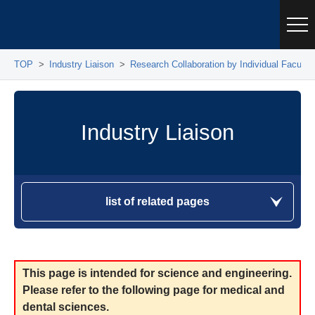
TOP
Industry Liaison
Research Collaboration by Individual Facul
Industry Liaison
list of related pages
This page is intended for science and engineering.
Please refer to the following page for medical and
dental sciences.