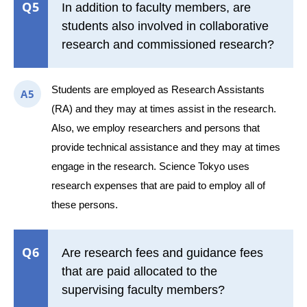
Q5
In addition to faculty members, are
students also involved in collaborative
research and commissioned research?
Students are employed as Research Assistants
A5
(RA) and they may at times assist in the research.
Also, we employ researchers and persons that
provide technical assistance and they may at times
engage in the research. Science Tokyo uses
research expenses that are paid to employ all of
these persons.
Q6
Are research fees and guidance fees
that are paid allocated to the
supervising faculty members?