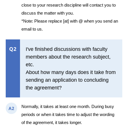
close to your research discipline will contact you to
discuss the matter with you.
*Note: Please replace [at] with @ when you send an
email to us.
Q2
I've finished discussions with faculty
members about the research subject,
etc.
About how many days does it take from
sending an application to concluding
the agreement?
Normally, it takes at least one month. During busy
A2
periods or when it takes time to adjust the wording
of the agreement, it takes longer.