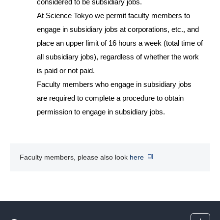
considered to be subsidiary jobs.
At Science Tokyo we permit faculty members to
engage in subsidiary jobs at corporations, etc., and
place an upper limit of 16 hours a week (total time of
all subsidiary jobs), regardless of whether the work
is paid or not paid.
Faculty members who engage in subsidiary jobs
are required to complete a procedure to obtain
permission to engage in subsidiary jobs.
Faculty members, please also look
here