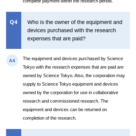
complete payment within the research period.
Q4
Who is the owner of the equipment and
devices purchased with the research
expenses that are paid?
The equipment and devices purchased by Science
A4
Tokyo with the research expenses that are paid are
owned by Science Tokyo. Also, the corporation may
supply to Science Tokyo equipment and devices
owned by the corporation for use in collaborative
research and commissioned research. The
equipment and devices can be returned on
completion of the research.