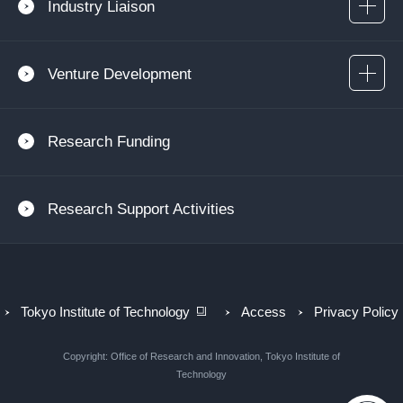
Industry Liaison
Venture Development
Research Funding
Research Support Activities
Tokyo Institute of Technology
Access
Privacy Policy
Copyright: Office of Research and Innovation, Tokyo Institute of
Technology