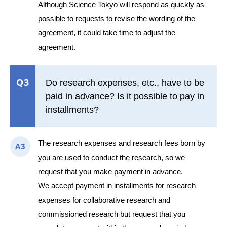
Although Science Tokyo will respond as quickly as
possible to requests to revise the wording of the
agreement, it could take time to adjust the
agreement.
Q3
Do research expenses, etc., have to be
paid in advance? Is it possible to pay in
installments?
The research expenses and research fees born by
A3
you are used to conduct the research, so we
request that you make payment in advance.
We accept payment in installments for research
expenses for collaborative research and
commissioned research but request that you