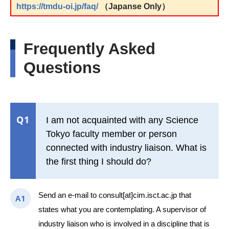
https://tmdu-oi.jp/faq/
（Japanse Only）
Frequently Asked
Questions
Q1
I am not acquainted with any Science
Tokyo faculty member or person
connected with industry liaison. What is
the first thing I should do?
Send an e-mail to consult[at]cim.isct.ac.jp that
A1
states what you are contemplating. A supervisor of
industry liaison who is involved in a discipline that is