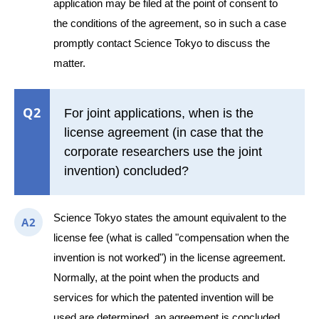
application may be filed at the point of consent to
the conditions of the agreement, so in such a case
promptly contact Science Tokyo to discuss the
matter.
Q2
For joint applications, when is the
license agreement (in case that the
corporate researchers use the joint
invention) concluded?
Science Tokyo states the amount equivalent to the
A2
license fee (what is called "compensation when the
invention is not worked") in the license agreement.
Normally, at the point when the products and
services for which the patented invention will be
used are determined, an agreement is concluded