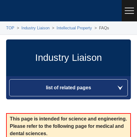
TOP
Industry Liaison
Intellectual Property
FAQs
Industry Liaison
list of related pages
This page is intended for science and engineering.
Please refer to the following page for medical and
dental sciences.