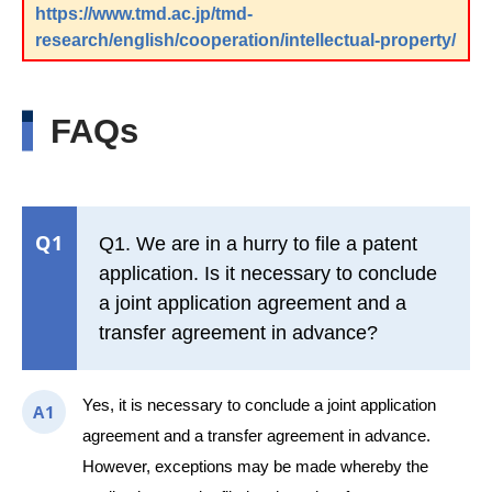
https://www.tmd.ac.jp/tmd-
research/english/cooperation/intellectual-property/
FAQs
Q1
Q1. We are in a hurry to file a patent
application. Is it necessary to conclude
a joint application agreement and a
transfer agreement in advance?
Yes, it is necessary to conclude a joint application
A1
agreement and a transfer agreement in advance.
However, exceptions may be made whereby the