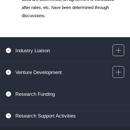
after rates, etc. have been determined through
discussions.
Industry Liaison
Venture Development
Research Funding
Research Support Activities